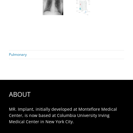
Pulmonary
ABOUT
MR. Implant, initially developed at Montefiore Medical
Center, is now based at Columbia University Irving
Medical Center in New York City.