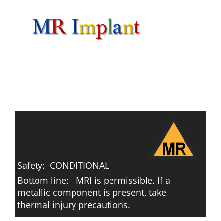
Skip
to
content
Safety: CONDITIONAL
Bottom line: MRI is permissible. If a
metallic component is present, take
thermal injury precautions.