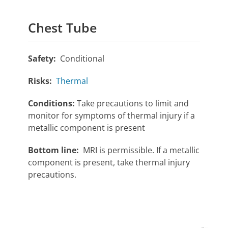
Chest Tube
Safety:
Conditional
Risks:
Thermal
Conditions:
Take precautions to limit and
monitor for symptoms of thermal injury if a
metallic component is present
Bottom line:
MRI is permissible. If a metallic
component is present, take thermal injury
precautions.