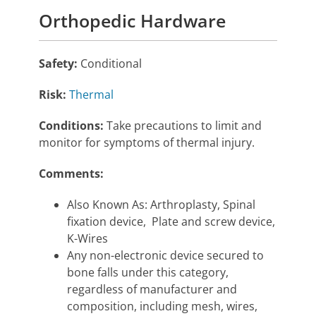
Orthopedic Hardware
Safety:
Conditional
Risk:
Thermal
Conditions:
Take precautions to limit and
monitor for symptoms of thermal injury.
Comments:
Also Known As: Arthroplasty, Spinal
fixation device, Plate and screw device,
K-Wires
Any non-electronic device secured to
bone falls under this category,
regardless of manufacturer and
composition, including mesh, wires,