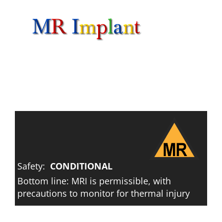
Skip
to
content
Safety:
CONDITIONAL
Bottom line: MRI is permissible, with
precautions to monitor for thermal injury