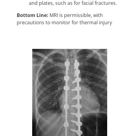
and plates, such as for facial fractures.
Bottom Line:
MRI is permissible, with
precautions to monitor for thermal injury