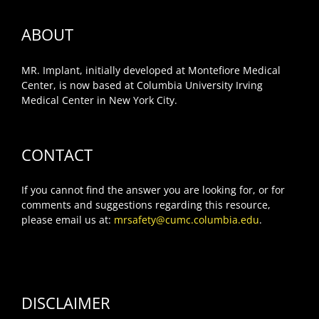
ABOUT
MR. Implant, initially developed at Montefiore Medical
Center, is now based at Columbia University Irving
Medical Center in New York City.
CONTACT
If you cannot find the answer you are looking for, or for
comments and suggestions regarding this resource,
please email us at:
mrsafety@cumc.columbia.edu
.
DISCLAIMER