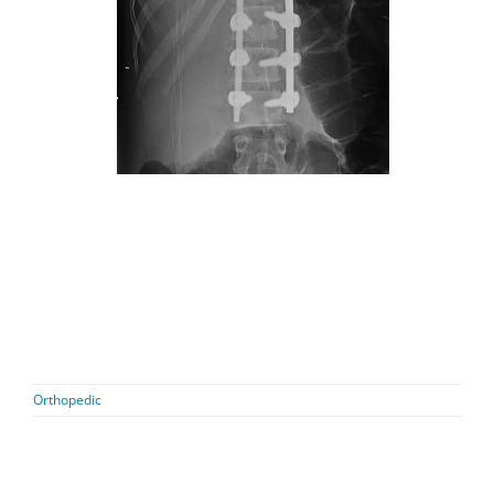
Orthopedic