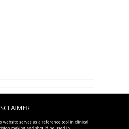
ISCLAIMER
s website serves as a reference tool in clinical
cision making and should be used in