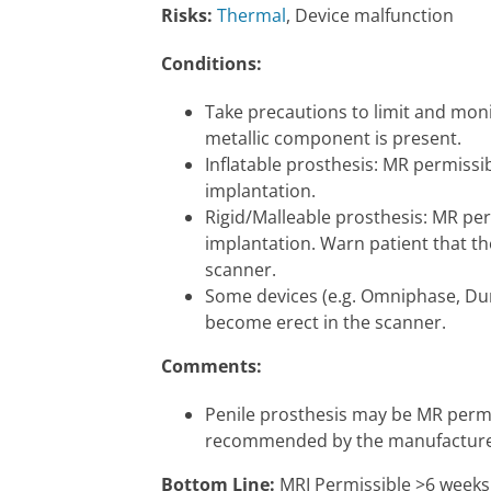
Risks:
Thermal
, Device malfunction
Conditions:
Take precautions to limit and moni
metallic component is present.
Inflatable prosthesis: MR permissi
implantation.
Rigid/Malleable prosthesis: MR per
implantation. Warn patient that t
scanner.
Some devices (e.g. Omniphase, Du
become erect in the scanner.
Comments:
Penile prosthesis may be MR permiss
recommended by the manufacture
Bottom Line:
MRI Permissible >6 weeks a