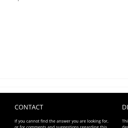
CONTACT
D
If you cannot find the answer you are looking for,
Thi
or for comments and suggestions regarding this
de