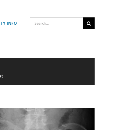
Search
ETY INFO
for:
et