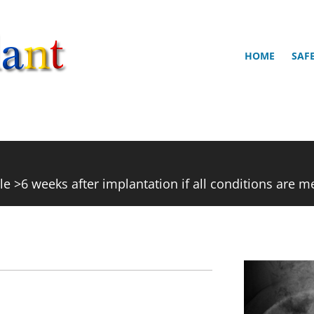
HOME
SAF
e >6 weeks after implantation if all conditions are m