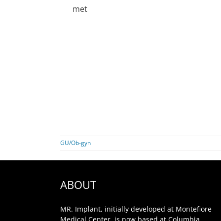
met
GU/Ob-gyn
ABOUT
MR. Implant, initially developed at Montefiore
Medical Center, is now based at Columbia