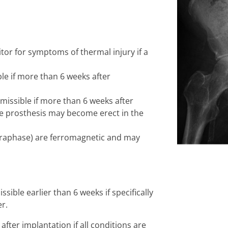
tor for symptoms of thermal injury if a
ble if more than 6 weeks after
missible if more than 6 weeks after
he prosthesis may become erect in the
raphase) are ferromagnetic and may
ible earlier than 6 weeks if specifically
r.
fter implantation if all conditions are