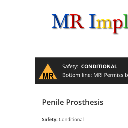
Skip
to
content
Safety:
CONDITIONAL
Bottom line: MRI Permissibl
Penile Prosthesis
Safety:
Conditional