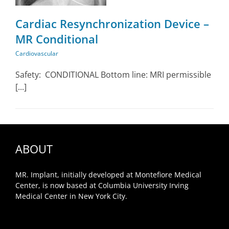
Cardiac Resynchronization Device –
MR Conditional
Cardiovascular
Safety: CONDITIONAL Bottom line: MRI permissible
[...]
ABOUT
MR. Implant, initially developed at Montefiore Medical
Center, is now based at Columbia University Irving
Medical Center in New York City.