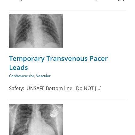
ar
Temporary Transvenous Pacer
Leads
Cardiovascular
,
Vascular
Safety: UNSAFE Bottom line: Do NOT [...]