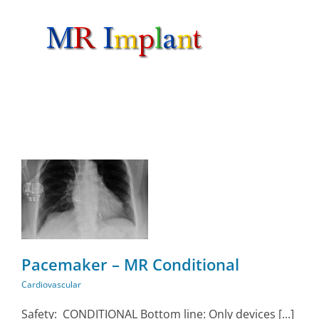
Skip
to
content
Pacemaker – MR Conditional
Cardiovascular
Safety: CONDITIONAL Bottom line: Only devices [...]