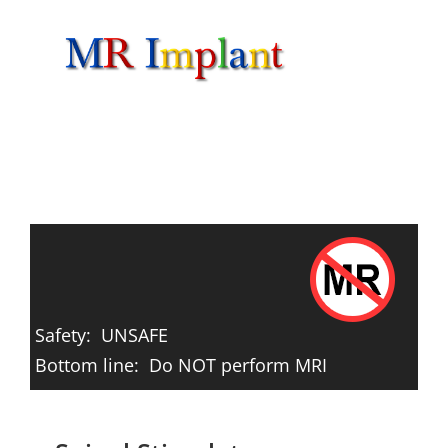
Skip
to
content
Safety: UNSAFE
Bottom line: Do NOT perform MRI