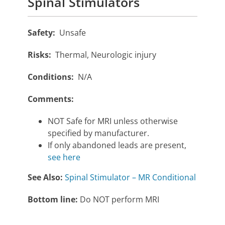
Spinal Stimulators
Safety:
Unsafe
Risks:
Thermal, Neurologic injury
Conditions:
N/A
Comments:
NOT Safe for MRI unless otherwise
specified by manufacturer.
If only abandoned leads are present,
see here
See Also:
Spinal Stimulator – MR Conditional
Bottom line:
Do NOT perform MRI