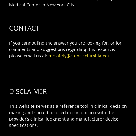
Medical Center in New York City.
CONTACT
If you cannot find the answer you are looking for, or for
comments and suggestions regarding this resource,
please email us at:
mrsafety@cumc.columbia.edu
.
DISCLAIMER
This website serves as a reference tool in clinical decision
making and should be used in conjunction with the
provider’s clinical judgment and manufacturer device
specifications.