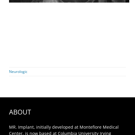
Neurologic
ABOUT
MR. Implant, initially developed at Montefiore Medical
Center, is now based at Columbia University Irving