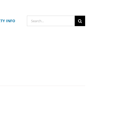
Search
ETY INFO
for: