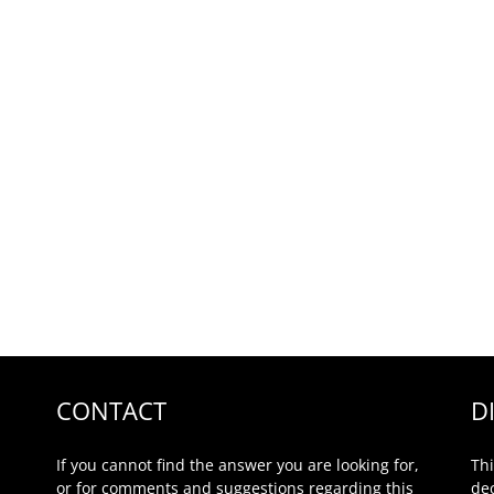
CONTACT
D
If you cannot find the answer you are looking for,
Thi
or for comments and suggestions regarding this
de