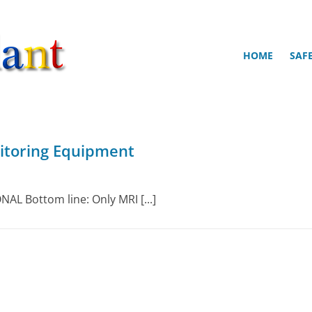
HOME
SAF
itoring Equipment
AL Bottom line: Only MRI [...]