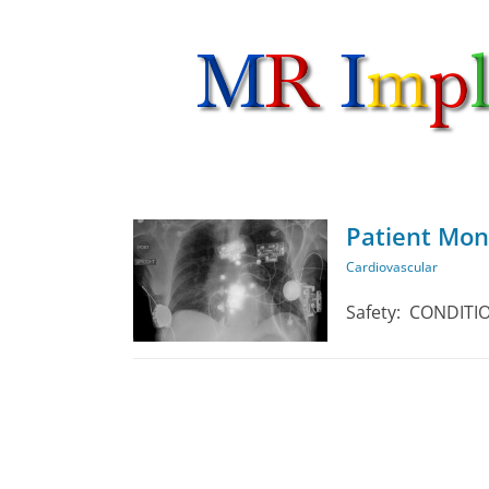
Skip
to
content
Patient Mon
Cardiovascular
ardiovascular
Safety: CONDITION