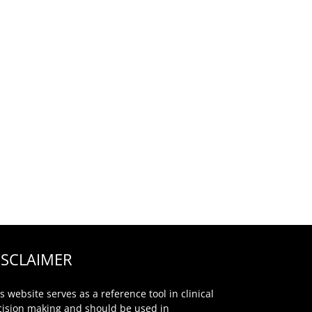
ISCLAIMER
s website serves as a reference tool in clinical
cision making and should be used in