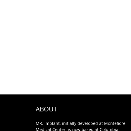
ABOUT
MR. Implant, initially developed at Montefiore
Medical Center, is now based at Columbia