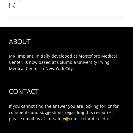
[...]
ABOUT
MR. Implant, initially developed at Montefiore Medical
Center, is now based at Columbia University Irving
Medical Center in New York City.
CONTACT
If you cannot find the answer you are looking for, or for
comments and suggestions regarding this resource,
please email us at:
mrsafety@cumc.columbia.edu
.