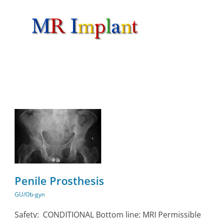
Skip
to
content
Penile Prosthesis
GU/Ob-gyn
Safety: CONDITIONAL Bottom line: MRI Permissible