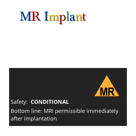
Skip
to
content
Safety:
CONDITIONAL
Bottom line: MRI permissible immediately
after implantation