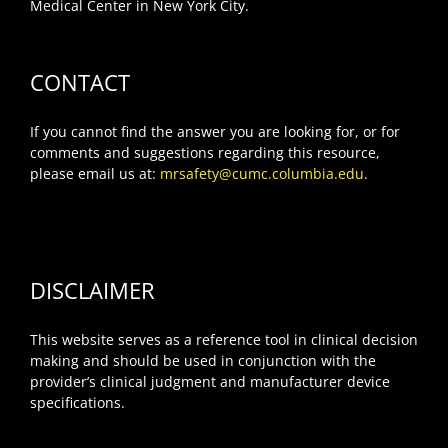
Medical Center in New York City.
CONTACT
If you cannot find the answer you are looking for, or for
comments and suggestions regarding this resource,
please email us at:
mrsafety@cumc.columbia.edu
.
DISCLAIMER
This website serves as a reference tool in clinical decision
making and should be used in conjunction with the
provider’s clinical judgment and manufacturer device
specifications.