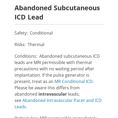
Abandoned Subcutaneous
ICD Lead
Safety: Conditional
Risks: Thermal
Conditions: Abandoned subcutaneous ICD
leads are MRI permissible with thermal
precautions with no waiting period after
implantation. If the pulse generator is
present, treat as an
MR Conditional ICD
.
Please be aware this differs from
abandoned
intravascular
leads;
see
Abandoned Intravascular Pacer and ICD
Leads
.