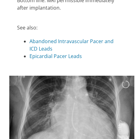
Bottom line: MRI permissible immediately
after implantation.
See also:
Abandoned Intravascular Pacer and
ICD Leads
Epicardial Pacer Leads