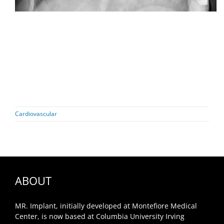
Cardiovascular
ABOUT
MR. Implant, initially developed at Montefiore Medical
Center, is now based at Columbia University Irving