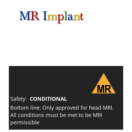
Skip
to
content
Safety:
CONDITIONAL
Bottom line: Only approved for head MRI.
All conditions must be met to be MRI
permissible