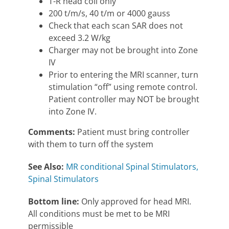
T-R head coil only
200 t/m/s, 40 t/m or 4000 gauss
Check that each scan SAR does not
exceed 3.2 W/kg
Charger may not be brought into Zone
IV
Prior to entering the MRI scanner, turn
stimulation “off” using remote control.
Patient controller may NOT be brought
into Zone IV.
Comments:
Patient must bring controller
with them to turn off the system
See Also:
MR conditional Spinal Stimulators,
Spinal Stimulators
Bottom line:
Only approved for head MRI.
All conditions must be met to be MRI
permissible