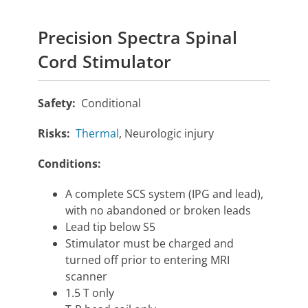
Precision Spectra Spinal
Cord Stimulator
Safety:
Conditional
Risks:
Thermal
, Neurologic injury
Conditions:
A complete SCS system (IPG and lead),
with no abandoned or broken leads
Lead tip below S5
Stimulator must be charged and
turned off prior to entering MRI
scanner
1.5 T only