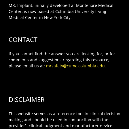
MR. Implant, initially developed at Montefiore Medical
Center, is now based at Columbia University Irving
Medical Center in New York City.
CONTACT
If you cannot find the answer you are looking for, or for
comments and suggestions regarding this resource,
please email us at:
mrsafety@cumc.columbia.edu
.
DISCLAIMER
This website serves as a reference tool in clinical decision
making and should be used in conjunction with the
provider’s clinical judgment and manufacturer device