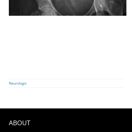
Neurologic
ABOUT