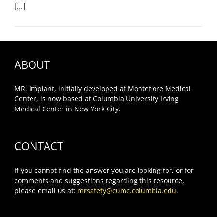
[...]
ABOUT
MR. Implant, initially developed at Montefiore Medical
Center, is now based at Columbia University Irving
Medical Center in New York City.
CONTACT
If you cannot find the answer you are looking for, or for
comments and suggestions regarding this resource,
please email us at:
mrsafety@cumc.columbia.edu
.