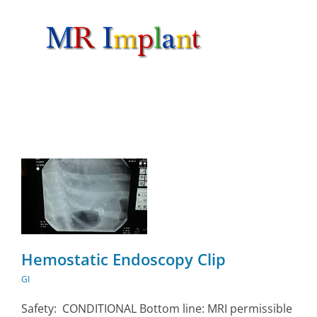
Skip
to
content
Hemostatic Endoscopy Clip
GI
Safety: CONDITIONAL Bottom line: MRI permissible