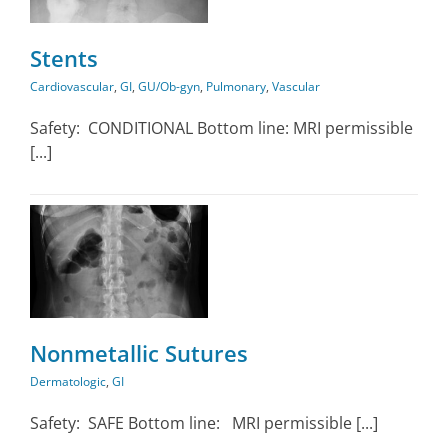
Stents
Cardiovascular
,
GI
,
GU/Ob-gyn
,
Pulmonary
,
Vascular
Safety: CONDITIONAL Bottom line: MRI permissible
[...]
Nonmetallic Sutures
Dermatologic
,
GI
Safety: SAFE Bottom line: MRI permissible [...]