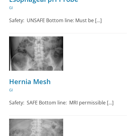
GI
Safety: UNSAFE Bottom line: Must be [...]
Hernia Mesh
GI
Safety: SAFE Bottom line: MRI permissible [...]