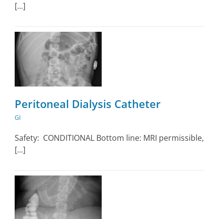
[...]
Peritoneal Dialysis Catheter
GI
Safety: CONDITIONAL Bottom line: MRI permissible,
[...]
y