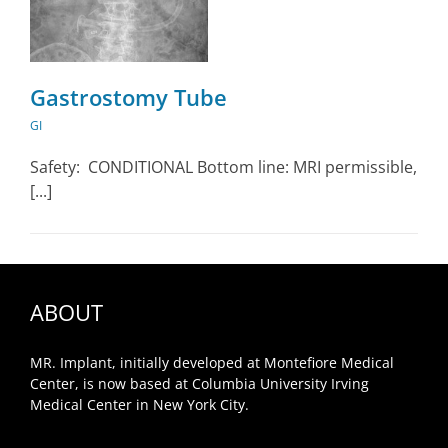
Gastrostomy Tube
GI
Safety: CONDITIONAL Bottom line: MRI permissible,
[...]
ABOUT
MR. Implant, initially developed at Montefiore Medical
Center, is now based at Columbia University Irving
Medical Center in New York City.