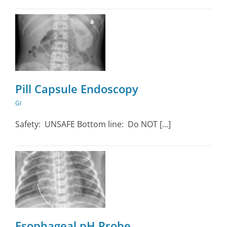
Pill Capsule Endoscopy
GI
Safety: UNSAFE Bottom line: Do NOT [...]
Esophageal pH Probe