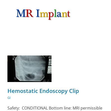
Skip
to
content
Hemostatic Endoscopy Clip
GI
Safety: CONDITIONAL Bottom line: MRI permissible