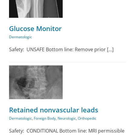
Glucose Monitor
Dermatologic
Safety: UNSAFE Bottom line: Remove prior [...]
n
Retained nonvascular leads
Dermatologic
,
Foreign Body
,
Neurologic
,
Orthopedic
Safety: CONDITIONAL Bottom line: MRI permissible