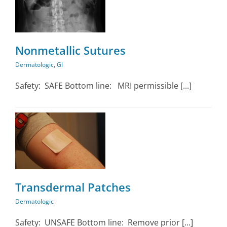
Nonmetallic Sutures
Dermatologic
,
GI
Safety: SAFE Bottom line: MRI permissible [...]
Transdermal Patches
Dermatologic
Safety: UNSAFE Bottom line: Remove prior [...]