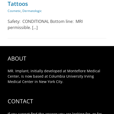
Tattoos
Cosmetic
,
Dermatologic
Safety: CONDITIONAL Bottom line: MRI
permissible. [...]
ABOUT
MR. Implant, initially developed at Montefiore Medical
Center, is now based at Columbia University Irving
Medical Center in New York City.
CONTACT
If you cannot find the answer you are looking for, or for