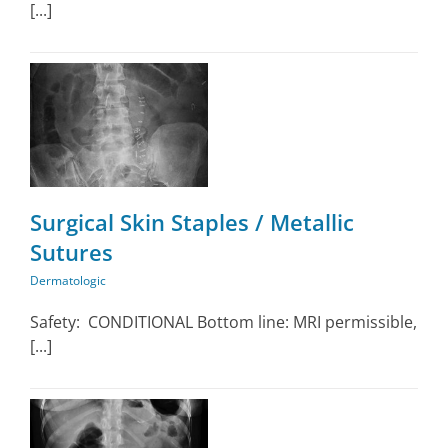
[...]
Surgical Skin Staples / Metallic
Sutures
Dermatologic
Safety: CONDITIONAL Bottom line: MRI permissible,
[...]