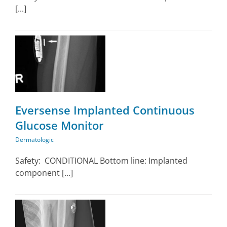
[...]
Eversense Implanted Continuous
Glucose Monitor
Dermatologic
Safety: CONDITIONAL Bottom line: Implanted
component [...]