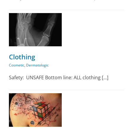
ic
Clothing
Cosmetic
,
Dermatologic
Safety: UNSAFE Bottom line: ALL clothing [...]
ic