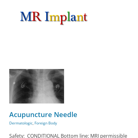
Skip
to
content
n
Acupuncture Needle
Dermatologic
,
Foreign Body
Safety: CONDITIONAL Bottom line: MRI permissible