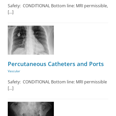
Safety: CONDITIONAL Bottom line: MRI permissible,
[...]
Percutaneous Catheters and Ports
Vascular
Safety: CONDITIONAL Bottom line: MRI permissible
[...]