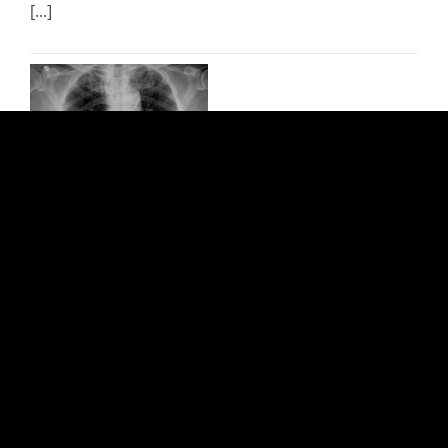
[...]
Transcatheter Aortic Valve
Replacement (TAVR)
Cardiovascular
Safety: CONDITIONAL Bottom line: MRI permissible
[...]