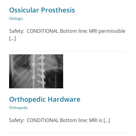
Ossicular Prosthesis
Otologic
Safety: CONDITIONAL Bottom line: MRI permissible
[...]
Orthopedic Hardware
Orthopedic
Safety: CONDITIONAL Bottom line: MRI is [...]