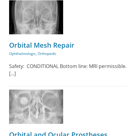
Orbital Mesh Repair
Ophthalmologic
,
Orthopedic
Safety: CONDITIONAL Bottom line: MRI permissible.
[...]
Orbital and Ocular Prostheses