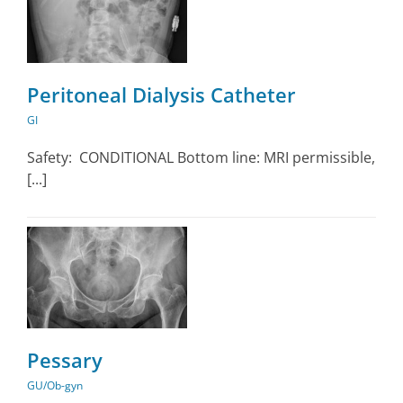
Peritoneal Dialysis Catheter
GI
Safety: CONDITIONAL Bottom line: MRI permissible,
[...]
Pessary
GU/Ob-gyn