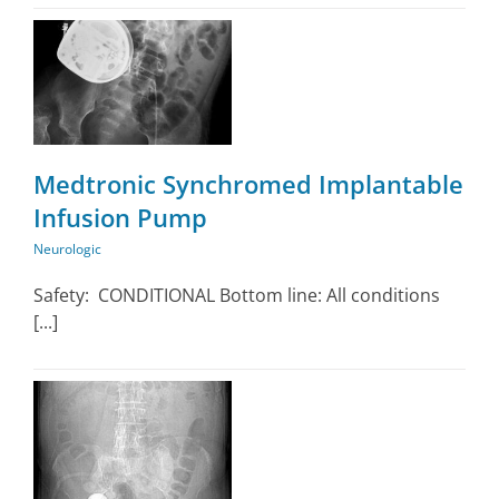
Medtronic Synchromed Implantable
Infusion Pump
Neurologic
Safety: CONDITIONAL Bottom line: All conditions
[...]