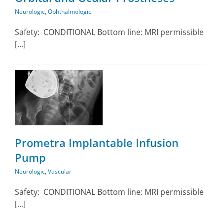
Neurologic
,
Ophthalmologic
Safety: CONDITIONAL Bottom line: MRI permissible
[...]
Prometra Implantable Infusion
Pump
Neurologic
,
Vascular
Safety: CONDITIONAL Bottom line: MRI permissible
[...]