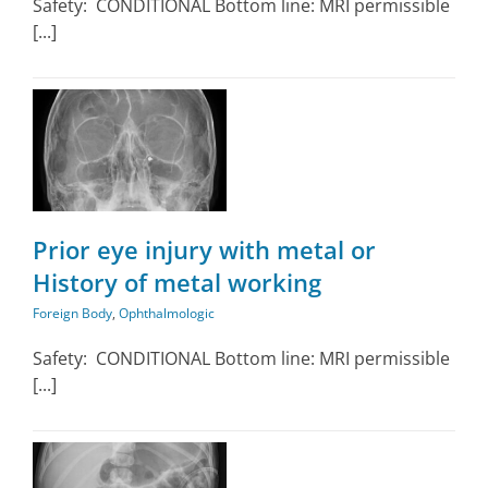
Safety: CONDITIONAL Bottom line: MRI permissible
[...]
Prior eye injury with metal or
History of metal working
Foreign Body
,
Ophthalmologic
Safety: CONDITIONAL Bottom line: MRI permissible
[...]