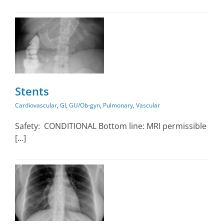
y
Stents
Cardiovascular
,
GI
,
GU/Ob-gyn
,
Pulmonary
,
Vascular
Safety: CONDITIONAL Bottom line: MRI permissible
[...]