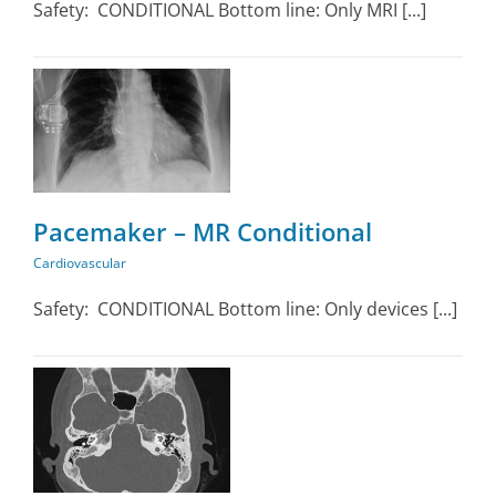
Safety: CONDITIONAL Bottom line: Only MRI [...]
Pacemaker – MR Conditional
Cardiovascular
Safety: CONDITIONAL Bottom line: Only devices [...]