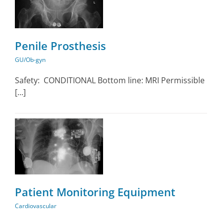
Penile Prosthesis
GU/Ob-gyn
Safety: CONDITIONAL Bottom line: MRI Permissible
[...]
Patient Monitoring Equipment
Cardiovascular