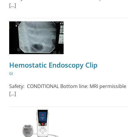
[...]
Hemostatic Endoscopy Clip
GI
Safety: CONDITIONAL Bottom line: MRI permissible
[...]