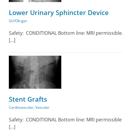
Lower Urinary Sphincter Device
GU/Ob-gyn
Safety: CONDITIONAL Bottom line: MRI permissible.
[...]
ar
Stent Grafts
Cardiovascular
,
Vascular
Safety: CONDITIONAL Bottom line: MRI permissible
[...]