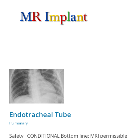
Skip
to
content
Endotracheal Tube
Pulmonary
Safety: CONDITIONAL Bottom line: MRI permissible