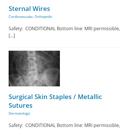
Sternal Wires
Cardiovascular
,
Orthopedic
Safety: CONDITIONAL Bottom line: MRI permissible,
[...]
Surgical Skin Staples / Metallic
Sutures
Dermatologic
Safety: CONDITIONAL Bottom line: MRI permissible,