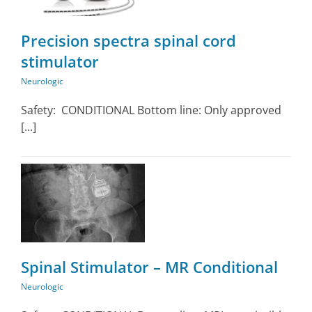
Precision spectra spinal cord
stimulator
Neurologic
Safety: CONDITIONAL Bottom line: Only approved
[...]
Spinal Stimulator – MR Conditional
Neurologic